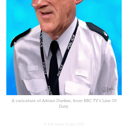
A caricature of Adrian Dunbar, from BBC TV's Line Of
Duty.
© Rob Doyle Studio 2023