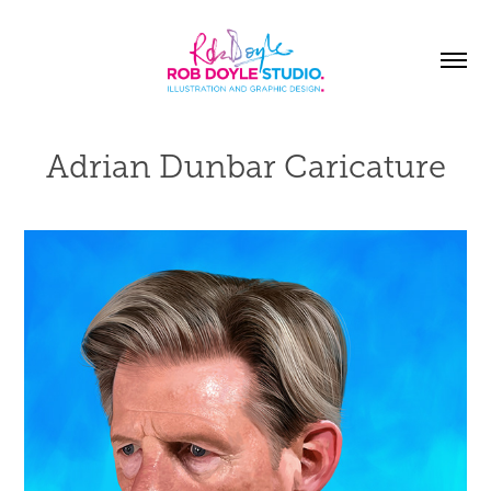
Adrian Dunbar Caricature