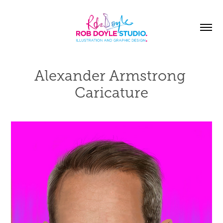
Alexander Armstrong 
Caricature