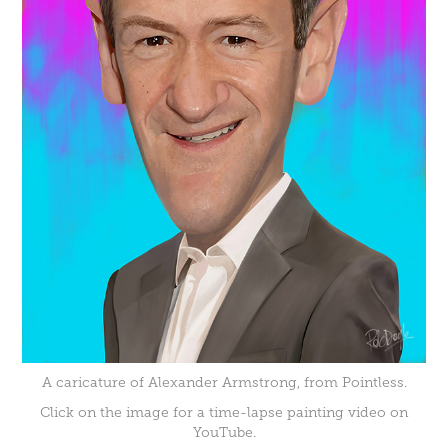
A caricature of Alexander Armstrong, from Pointless.
Click on the image for a time-lapse painting video on
YouTube.