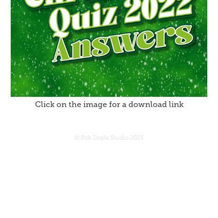
Click on the image for a download link
© Rob Doyle Studio 2023