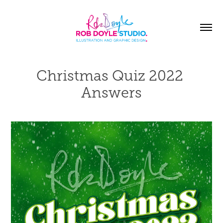
Christmas Quiz 2022 
Answers