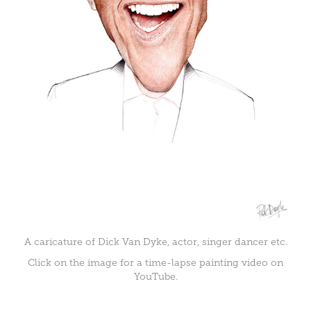
A caricature of Dick Van Dyke, actor, singer dancer etc.
Click on the image for a time-lapse painting video on
YouTube.