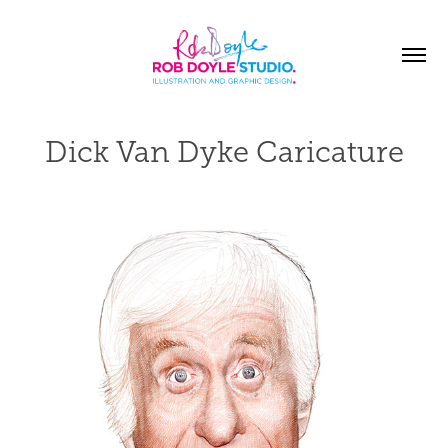
Dick Van Dyke Caricature