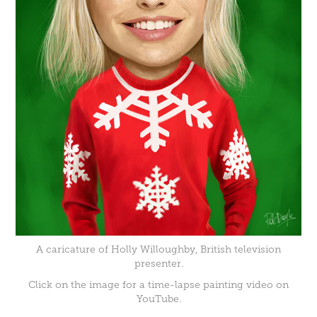
A caricature of Holly Willoughby, British television
presenter.
Click on the image for a time-lapse painting video on
YouTube.