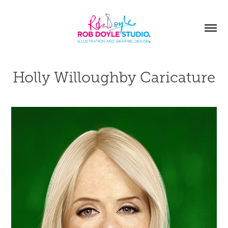
Holly Willoughby Caricature