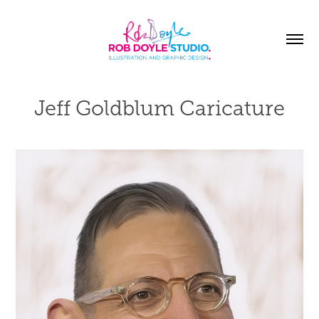
Jeff Goldblum Caricature