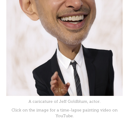
A caricature of Jeff Goldblum, actor.
Click on the image for a time-lapse painting video on
YouTube.