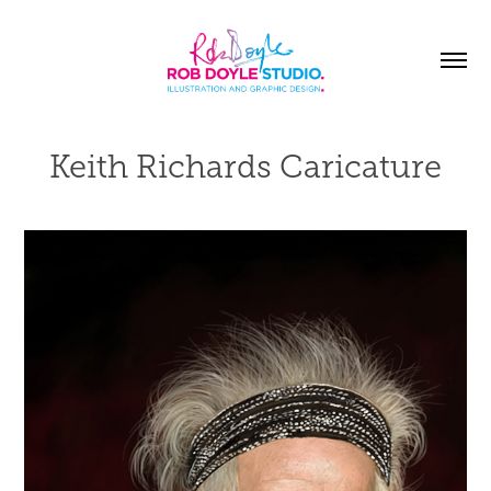
Keith Richards Caricature