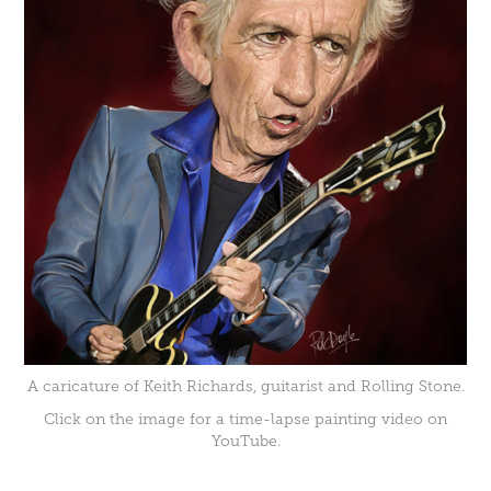
A caricature of Keith Richards, guitarist and Rolling Stone.
Click on the image for a time-lapse painting video on
YouTube.