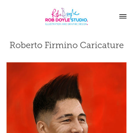
Roberto Firmino Caricature