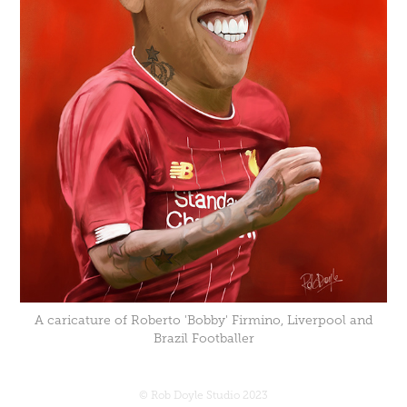
A caricature of Roberto 'Bobby' Firmino, Liverpool and
Brazil Footballer
© Rob Doyle Studio 2023